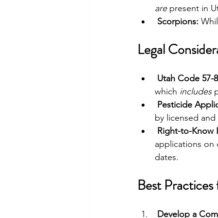
are
 present in U
Scorpions:
 Whil
Legal Consider
Utah Code 57-8
which 
includes
 
Pesticide Appli
by licensed and 
Right-to-Know 
applications on
dates.
Best Practices
Develop a Com