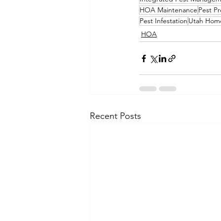
HOA Maintenance
Pest Pr
Pest Infestation
Utah Home
HOA
Recent Posts