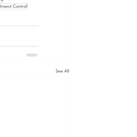
Insect Control
See All