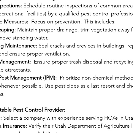
spections:
 Schedule routine inspections of common areas
ecreational facilities) by a qualified pest control professio
ve Measures:
  Focus on prevention! This includes:
aping:
 Maintain proper drainage, trim vegetation away f
move standing water.
ng Maintenance:
 Seal cracks and crevices in buildings, re
and ensure proper ventilation.
 Management:
  Ensure proper trash disposal and recyclin
e attractants.
 Pest Management (IPM):
  Prioritize non-chemical method
whenever possible. Use pesticides as a last resort and ch
s. 
able Pest Control Provider:
:
 Select a company with experience serving HOAs in Uta
& Insurance:
 Verify their Utah Department of Agriculture 