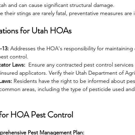
tah and can cause significant structural damage.
e their stings are rarely fatal, preventative measures are
ations for Utah HOAs 
-13:
 Addresses the HOA's responsibility for maintainin
pest control.
cator Laws:
  Ensure any contracted pest control services
insured applicators. Verify their Utah Department of Agri
Laws:
 Residents have the right to be informed about pes
 common areas, including the type of pesticide used and 
 for HOA Pest Control 
prehensive Pest Management Plan: