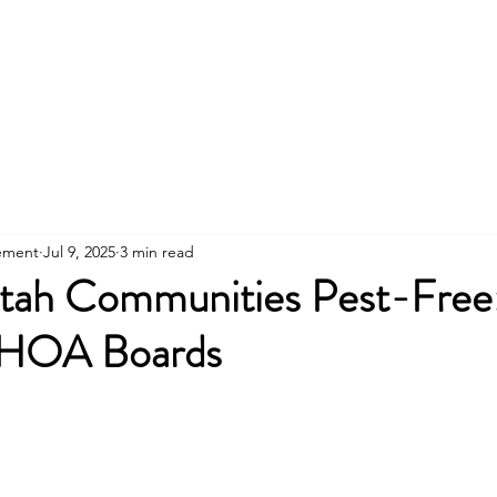
801
About
Property Owners
Rentals/Tenan
ement
Jul 9, 2025
3 min read
tah Communities Pest-Free
 HOA Boards