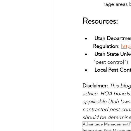
rage areas 
Resources: 
Utah Department
Regulation:
http
Utah State Univ
"pest control")
Local Pest Cont
Disclaimer:
This blog
advice. HOA boards s
applicable Utah laws 
contracted pest cont
should be determined
Advantage Management
Integrated Pest Manage