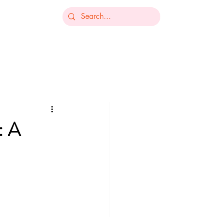
-235-7368
ts
Our Services
Resources
Contact
: A