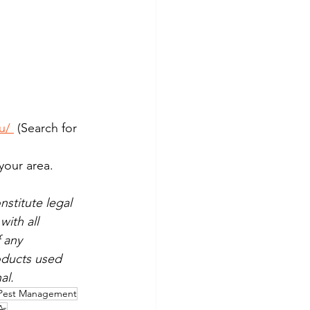
u/
 (Search for 
your area.
stitute legal 
ith all 
 any 
oducts used 
al.
Pest Management
As