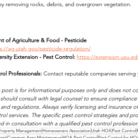
by removing rocks, debris, and overgrown vegetation.
 of Agriculture & Food - Pesticide 
s://ag.utah.gov/pesticide-regulation/
ersity Extension - Pest Control:
https://extension.usu.ed
rol Professionals:
 Contact reputable companies serving 
 post is for informational purposes only and does not con
hould consult with legal counsel to ensure compliance w
and regulations. Always verify licensing and insurance of
rol services. The specific pest control strategies and pr
 in consultation with a qualified pest control profession
Property Management
Homeowners Association
Utah HOA
Pest Control
ment
Common Area Maintenance
HOA Pest Control
Pest Control for HO