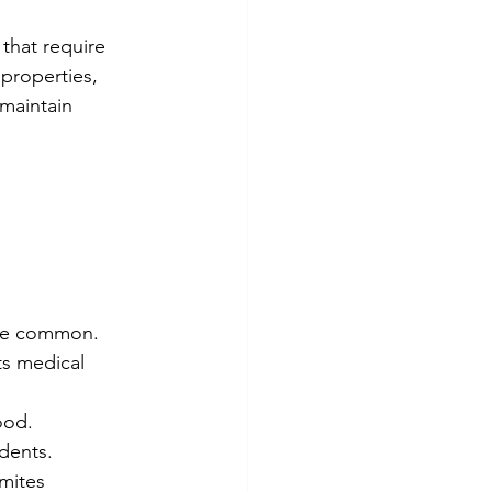
that require 
properties, 
maintain 
 are common.
ts medical 
ood.
idents.
mites 