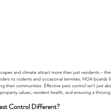
scapes and climate attract more than just residents – they
iders to rodents and occasional termites, HOA boards f
ng their communities. Effective pest control isn’t just ab
 property values, resident health, and ensuring a thrivi
t Control Different? 