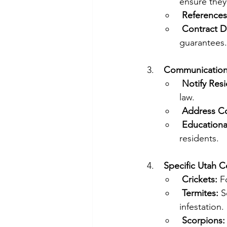
ensure they 
References
Contract De
guarantees.
Communication 
Notify Resi
law.
Address C
Educational
residents.
Specific Utah C
Crickets:
 F
Termites:
 S
infestation.
Scorpions: