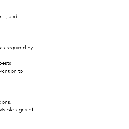
ing, and 
 as required by 
pests.
vention to 
tions.
isible signs of 