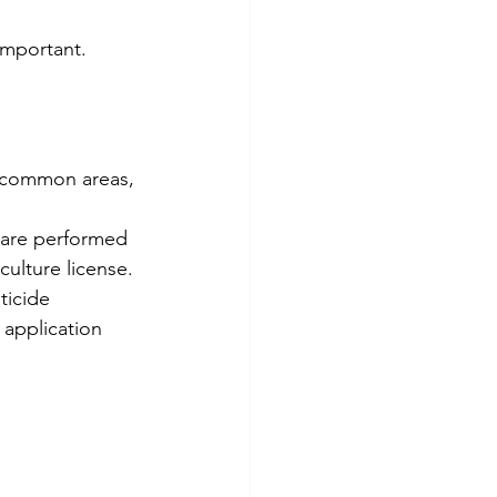
 important.
g common areas, 
 are performed 
culture license.
ticide 
application 