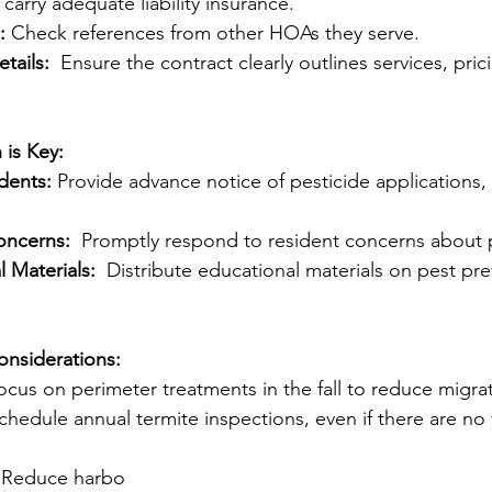
carry adequate liability insurance.
:
 Check references from other HOAs they serve.
tails:
  Ensure the contract clearly outlines services, pric
is Key:
dents:
 Provide advance notice of pesticide applications,
oncerns:
  Promptly respond to resident concerns about 
 Materials:
  Distribute educational materials on pest pre
onsiderations:
ocus on perimeter treatments in the fall to reduce migra
chedule annual termite inspections, even if there are no v
 Reduce harbo