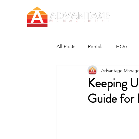
All Posts
Rentals
HOA
Advantage Manag
Keeping U
Guide for