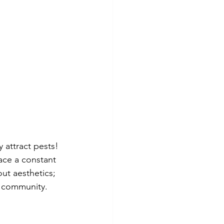
 attract pests! 
ace a constant 
out aesthetics; 
ng community.