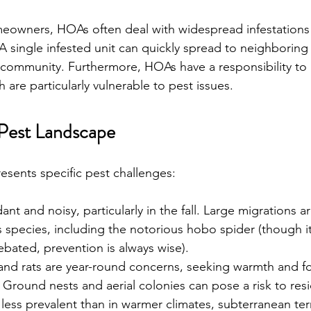
meowners, HOAs often deal with widespread infestations 
A single infested unit can quickly spread to neighboring 
 community. Furthermore, HOAs have a responsibility to 
are particularly vulnerable to pest issues.
Pest Landscape 
presents specific pest challenges:
ant and noisy, particularly in the fall. Large migrations
s species, including the notorious hobo spider (though i
debated, prevention is always wise).
and rats are year-round concerns, seeking warmth and f
  Ground nests and aerial colonies can pose a risk to res
 less prevalent than in warmer climates, subterranean ter