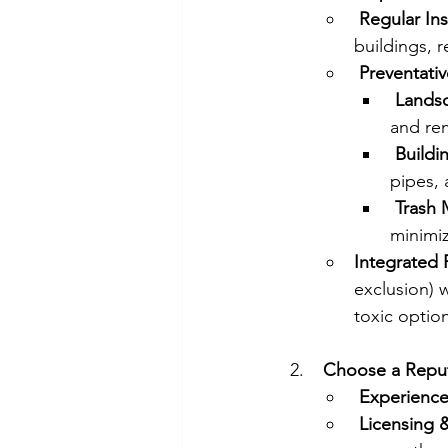
Regular In
buildings, r
Preventati
Landsc
and re
Buildi
pipes, 
Trash
minimiz
Integrated
exclusion) 
toxic option
Choose a Reput
Experience
Licensing 