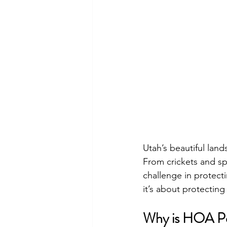
Utah’s beautiful land
From crickets and sp
challenge in protecti
it’s about protecting
Why is HOA Pes