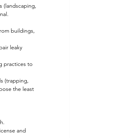
 (landscaping, 
nal.
rom buildings, 
pair leaky 
g practices to 
s (trapping, 
oose the least 
h.
license and 