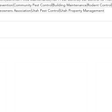
evention
Community Pest Control
Building Maintenance
Rodent Control
owners Association
Utah Pest Control
Utah Property Management