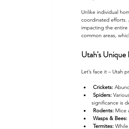
Unlike individual ho
coordinated efforts. 
impacting the entire
common areas, which 
Utah's Unique 
Let’s face it – Utah 
Crickets:
 Abund
Spiders:
 Variou
significance is 
Rodents:
 Mice 
Wasps & Bees:
Termites:
 While