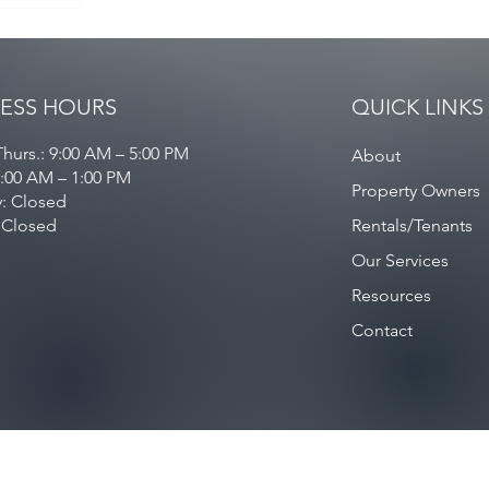
ESS HOURS
QUICK LINKS
hurs.: 9:00 AM – 5:00 PM
About
9:00 AM – 1:00 PM
Property Owners
y: Closed
 Closed
Rentals/Tenants
Our Services
Resources
Contact
Privacy Policy
/
Contact