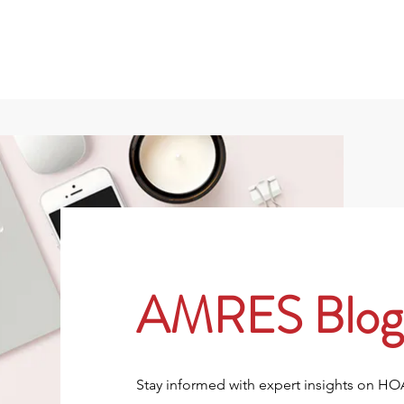
801
About
Property Owners
Rentals/Tenan
AMRES Blog
Stay informed with expert insights on H