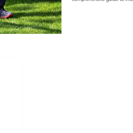
covering legal consideration
practices, and selecting qual
professionals. Learn how t
like crickets, rodents, and t
residents and property.