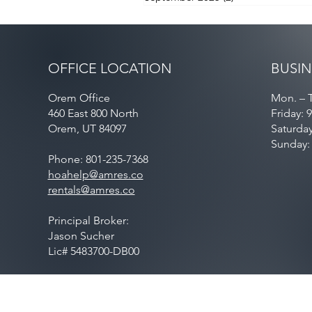
OFFICE LOCATION
BUSIN
Orem Office
Mon. – T
460 East 800 North
Friday: 
Orem, UT 84097
Saturda
Sunday:
Phone: 801-235-7368
hoahelp@amres.co
rentals@amres.co
Principal Broker:
Jason Sucher
Lic# 5483700-DB00