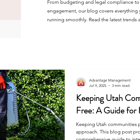
From budgeting and legal compliance to 
engagement, our blog covers everything 
running smoothly. Read the latest trends 
Advantage Management
Jul 9, 2025
3 min read
Keeping Utah Com
Free: A Guide fo
Keeping Utah communities pes
approach. This blog post pr
comprehensive guide to int