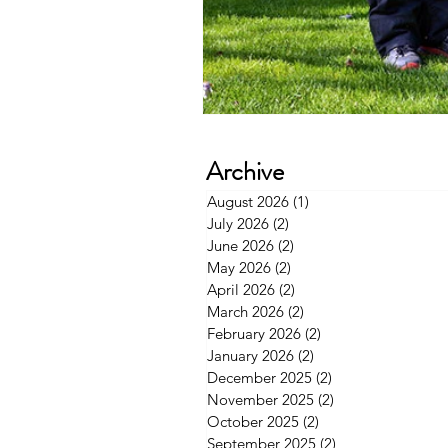
Archive
August 2026
(1)
1 post
July 2026
(2)
2 posts
June 2026
(2)
2 posts
May 2026
(2)
2 posts
April 2026
(2)
2 posts
March 2026
(2)
2 posts
February 2026
(2)
2 posts
January 2026
(2)
2 posts
December 2025
(2)
2 posts
November 2025
(2)
2 posts
October 2025
(2)
2 posts
September 2025
(2)
2 posts