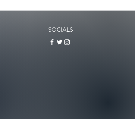
SOCIALS