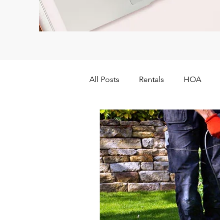
All Posts
Rentals
HOA