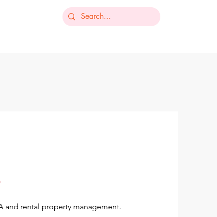
-235-7368
ts
Our Services
Resources
Contact
OA and rental property management.