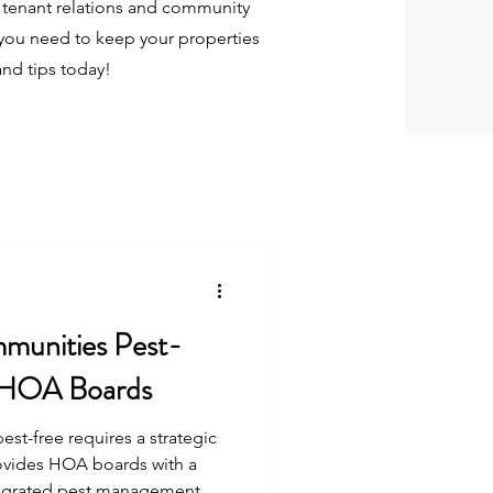
tenant relations and community
you need to keep your properties
and tips today!
munities Pest-
r HOA Boards
t-free requires a strategic
ovides HOA boards with a
egrated pest management,