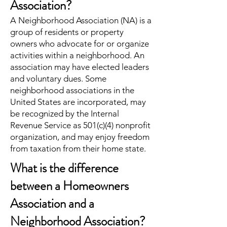
Association?
A Neighborhood Association (NA) is a
group of residents or property
owners who advocate for or organize
activities within a neighborhood. An
association may have elected leaders
and voluntary dues. Some
neighborhood associations in the
United States are incorporated, may
be recognized by the Internal
Revenue Service as 501(c)(4) nonprofit
organization, and may enjoy freedom
from taxation from their home state.
What is the difference
between a Homeowners
Association and a
Neighborhood Association?