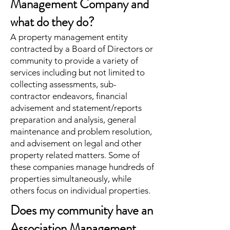
Management Company and
what do they do?
A property management entity
contracted by a Board of Directors or
community to provide a variety of
services including but not limited to
collecting assessments, sub-
contractor endeavors, financial
advisement and statement/reports
preparation and analysis, general
maintenance and problem resolution,
and advisement on legal and other
property related matters. Some of
these companies manage hundreds of
properties simultaneously, while
others focus on individual properties.
Does my community have an
Association Management