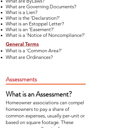
What are ByLaws?
What are Governing Documents?
What is a Lien?
What is the 'Declaration?'
What is an Estoppel Letter?
What is an 'Easement?'
What is a 'Notice of Noncompliance?'
General Terms
What is a 'Common Area?'
What are Ordinances?
Assessments
What is an Assessment?
Homeowner associations can compel
homeowners to pay a share of
common expenses, usually per-unit or
based on square footage. These