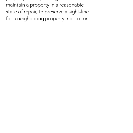
maintain a property in a reasonable
state of repair, to preserve a sight-line
for a neighboring property, not to run
a business from a residence, or not to
build on certain parts of the property.
Many covenants are very simple and
are meant only to protect a
neighborhood from homeowners
destroying trees or historic things or
otherwise directly harming property
values. Some can be more specific
and strict, outlining everything a
homeowner can do to the exterior of
their home, including the number of
non-familial tenants one may have,
acceptable colors to re-paint the
home, exactly when holiday
decorations are allowed up,
automobile placement or repair on