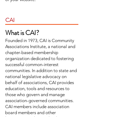
CAI
What is CAI?
Founded in 1973, CAI is Community
Associations Institute, a national and
chapter-based membership
organization dedicated to fostering
successful common-interest
communities. In addition to state and
national legislative advocacy on
behalf of associations, CAI provides
education, tools and resources to
those who govern and manage
association-governed communities.
CAI members include association
board members and other