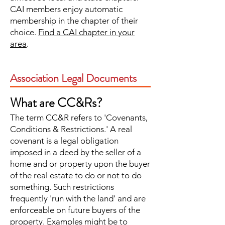
CAI members enjoy automatic
membership in the chapter of their
choice.
Find a CAI chapter in your
area
.
Association Legal Documents
What are CC&Rs?
The term CC&R refers to 'Covenants,
Conditions & Restrictions.' A real
covenant is a legal obligation
imposed in a deed by the seller of a
home and or property upon the buyer
of the real estate to do or not to do
something. Such restrictions
frequently 'run with the land' and are
enforceable on future buyers of the
property. Examples might be to