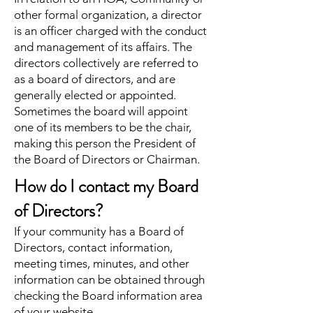
other formal organization, a director
is an officer charged with the conduct
and management of its affairs. The
directors collectively are referred to
as a board of directors, and are
generally elected or appointed.
Sometimes the board will appoint
one of its members to be the chair,
making this person the President of
the Board of Directors or Chairman.
How do I contact my Board
of Directors?
If your community has a Board of
Directors, contact information,
meeting times, minutes, and other
information can be obtained through
checking the Board information area
of your website.