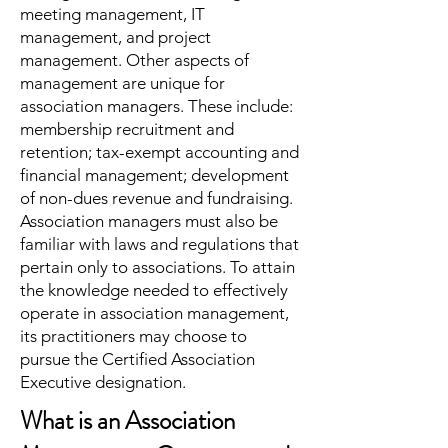
meeting management, IT
management, and project
management. Other aspects of
management are unique for
association managers. These include:
membership recruitment and
retention; tax-exempt accounting and
financial management; development
of non-dues revenue and fundraising.
Association managers must also be
familiar with laws and regulations that
pertain only to associations. To attain
the knowledge needed to effectively
operate in association management,
its practitioners may choose to
pursue the Certified Association
Executive designation.
What is an Association