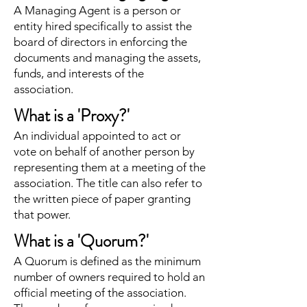
A Managing Agent is a person or
entity hired specifically to assist the
board of directors in enforcing the
documents and managing the assets,
funds, and interests of the
association.
What is a 'Proxy?'
An individual appointed to act or
vote on behalf of another person by
representing them at a meeting of the
association. The title can also refer to
the written piece of paper granting
that power.
What is a 'Quorum?'
A Quorum is defined as the minimum
number of owners required to hold an
official meeting of the association.