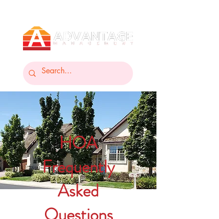
HOA
Frequently
Asked
Questions