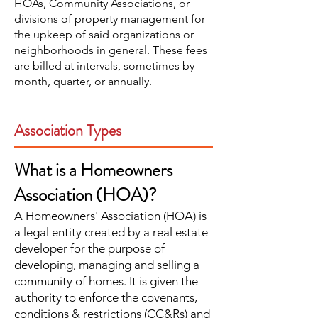
HOAs, Community Associations, or
divisions of property management for
the upkeep of said organizations or
neighborhoods in general. These fees
are billed at intervals, sometimes by
month, quarter, or annually.
Association Types
What is a Homeowners
Association (HOA)?
A Homeowners' Association (HOA) is
a legal entity created by a real estate
developer for the purpose of
developing, managing and selling a
community of homes. It is given the
authority to enforce the covenants,
conditions & restrictions (CC&Rs) and