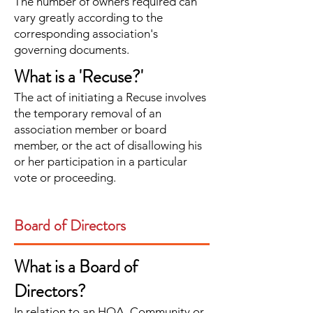
The number of owners required can
vary greatly according to the
corresponding association's
governing documents.
What is a 'Recuse?'
The act of initiating a Recuse involves
the temporary removal of an
association member or board
member, or the act of disallowing his
or her participation in a particular
vote or proceeding.
Board of Directors
What is a Board of
Directors?
In relation to an HOA, Community or