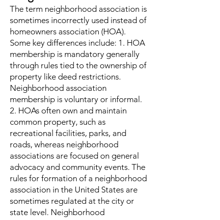
The term neighborhood association is
sometimes incorrectly used instead of
homeowners association (HOA).
Some key differences include: 1. HOA
membership is mandatory generally
through rules tied to the ownership of
property like deed restrictions.
Neighborhood association
membership is voluntary or informal.
2. HOAs often own and maintain
common property, such as
recreational facilities, parks, and
roads, whereas neighborhood
associations are focused on general
advocacy and community events. The
rules for formation of a neighborhood
association in the United States are
sometimes regulated at the city or
state level. Neighborhood