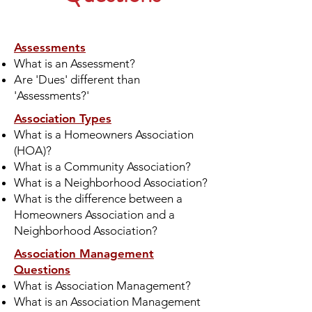
Assessments
What is an Assessment?
Are 'Dues' different than
'Assessments?'
Association Types
What is a Homeowners Association
(HOA)?
What is a Community Association?
What is a Neighborhood Association?
What is the difference between a
Homeowners Association and a
Neighborhood Association?
Association Management
Questions
What is Association Management?
What is an Association Management