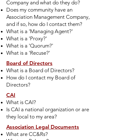
Company and what do they do?
Does my community have an
Association Management Company,
and if so, how do I contact them?
What is a 'Managing Agent?'
What is a 'Proxy?'
What is a 'Quorum?'
What is a 'Recuse?'
Board of Directors
What is a Board of Directors?
How do I contact my Board of
Directors?
CAI
What is CAI?
Is CAI a national organization or are
they local to my area?
Association Legal Documents
What are CC&Rs?