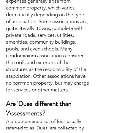
expenses generally arise from
common property, which varies
dramatically depending on the type
of association. Some associations are,
quite literally, towns, complete with
private roads, services, utilities,
amenities, community buildings,
pools, and even schools. Many
condominium associations consider
the roofs and exteriors of the
structures as the responsibility of the
association. Other associations have
no common property, but may charge
for services or other matters.
Are 'Dues' different than
'Assessments?'
A predetermined set of fees usually
referred to as 'Dues' are collected by