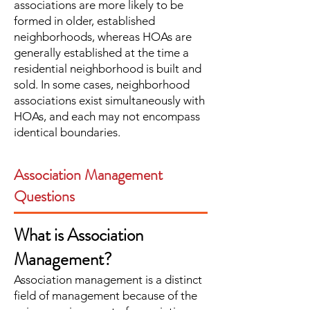
associations are more likely to be
formed in older, established
neighborhoods, whereas HOAs are
generally established at the time a
residential neighborhood is built and
sold. In some cases, neighborhood
associations exist simultaneously with
HOAs, and each may not encompass
identical boundaries.
Association Management
Questions
What is Association
Management?
Association management is a distinct
field of management because of the