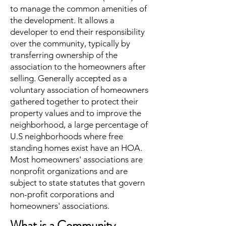
to manage the common amenities of
the development. It allows a
developer to end their responsibility
over the community, typically by
transferring ownership of the
association to the homeowners after
selling. Generally accepted as a
voluntary association of homeowners
gathered together to protect their
property values and to improve the
neighborhood, a large percentage of
U.S neighborhoods where free
standing homes exist have an HOA.
Most homeowners' associations are
nonprofit organizations and are
subject to state statutes that govern
non-profit corporations and
homeowners' associations.
What is a Community