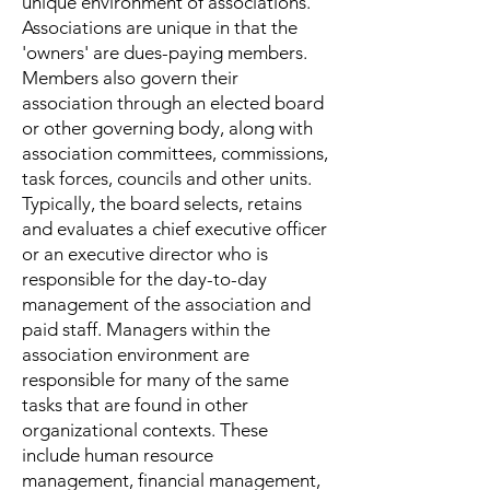
unique environment of associations.
Associations are unique in that the
'owners' are dues-paying members.
Members also govern their
association through an elected board
or other governing body, along with
association committees, commissions,
task forces, councils and other units.
Typically, the board selects, retains
and evaluates a chief executive officer
or an executive director who is
responsible for the day-to-day
management of the association and
paid staff. Managers within the
association environment are
responsible for many of the same
tasks that are found in other
organizational contexts. These
include human resource
management, financial management,