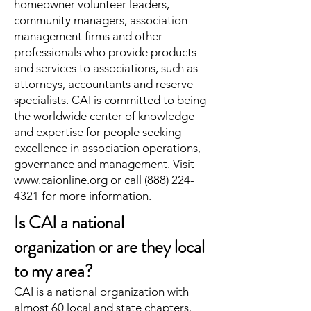
homeowner volunteer leaders,
community managers, association
management firms and other
professionals who provide products
and services to associations, such as
attorneys, accountants and reserve
specialists. CAI is committed to being
the worldwide center of knowledge
and expertise for people seeking
excellence in association operations,
governance and management. Visit
www.caionline.org
or call
(888) 224-
4321
for more information.
Is CAI a national
organization or are they local
to my area?
CAI is a national organization with
almost 60 local and state chapters.