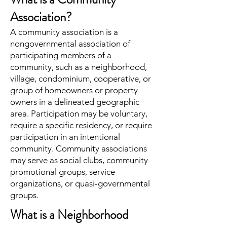
Association?
A community association is a
nongovernmental association of
participating members of a
community, such as a neighborhood,
village, condominium, cooperative, or
group of homeowners or property
owners in a delineated geographic
area. Participation may be voluntary,
require a specific residency, or require
participation in an intentional
community. Community associations
may serve as social clubs, community
promotional groups, service
organizations, or quasi-governmental
groups.
What is a Neighborhood