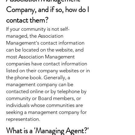
Company, and if so, how do I
contact them?
If your community is not self-
managed, the Association
Management's contact information
can be located on the website, and
most Association Management
companies have contact information
listed on their company websites or in
the phone book. Generally, a
management company can be
contacted online or by telephone by
community or Board members, or
individuals whose communities are
seeking a management company for
representation.
What is a 'Managing Agent?'