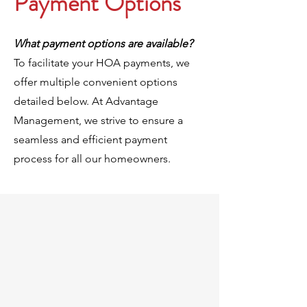
Payment Options
What payment options are available?
To facilitate your HOA payments, we
offer multiple convenient options
detailed below. At Advantage
Management, we strive to ensure a
seamless and efficient payment
process for all our homeowners.