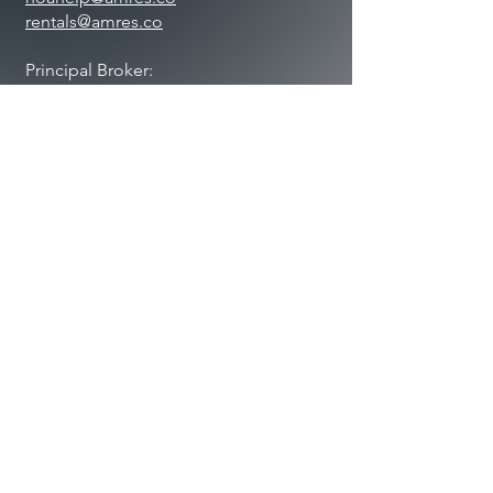
rentals@amres.co
Principal Broker:
Jason Sucher
Lic#
5483700
-DB00
BUSINESS HOURS
Mon. – Thurs.: 9:00 AM – 5:00 PM
Friday: 9:00 AM – 1:00 PM
Saturday: Closed
Sunday: Closed