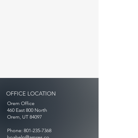
OFFICE LOCATION
Orem Office
460 East 800 North
Orem, UT 84097
Phone:
801-235-7368
hoahelp@amres.co