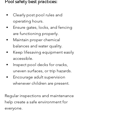
Pool safety best practices:
Clearly post pool rules and 
operating hours.
Ensure gates, locks, and fencing 
are functioning properly.
Maintain proper chemical 
balances and water quality.
Keep lifesaving equipment easily 
accessible.
Inspect pool decks for cracks, 
uneven surfaces, or trip hazards.
Encourage adult supervision 
whenever children are present.
Regular inspections and maintenance 
help create a safe environment for 
everyone.