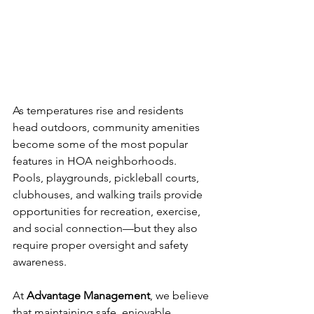
As temperatures rise and residents 
head outdoors, community amenities 
become some of the most popular 
features in HOA neighborhoods. 
Pools, playgrounds, pickleball courts, 
clubhouses, and walking trails provide 
opportunities for recreation, exercise, 
and social connection—but they also 
require proper oversight and safety 
awareness.
At 
Advantage Management
, we believe 
that maintaining safe, enjoyable 