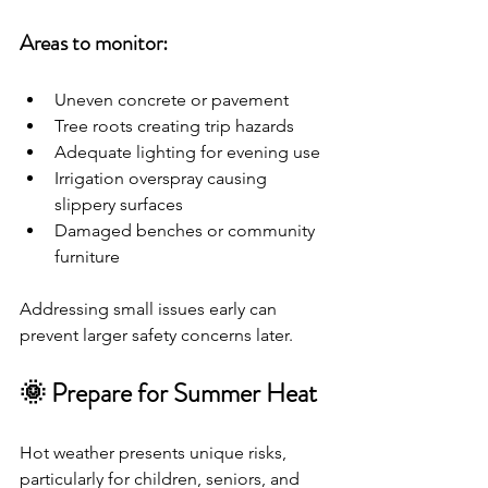
Areas to monitor:
Uneven concrete or pavement
Tree roots creating trip hazards
Adequate lighting for evening use
Irrigation overspray causing 
slippery surfaces
Damaged benches or community 
furniture
Addressing small issues early can 
prevent larger safety concerns later.
🌞 Prepare for Summer Heat
Hot weather presents unique risks, 
particularly for children, seniors, and 