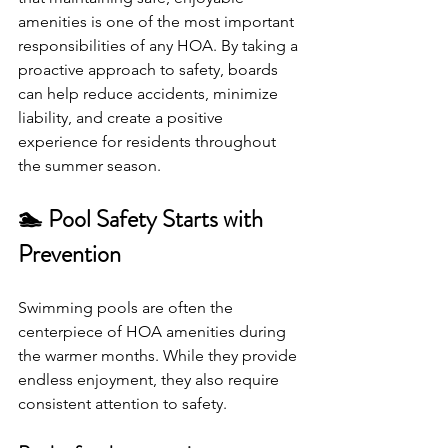
amenities is one of the most important 
responsibilities of any HOA. By taking a 
proactive approach to safety, boards 
can help reduce accidents, minimize 
liability, and create a positive 
experience for residents throughout 
the summer season.
🏊 Pool Safety Starts with 
Prevention
Swimming pools are often the 
centerpiece of HOA amenities during 
the warmer months. While they provide 
endless enjoyment, they also require 
consistent attention to safety.