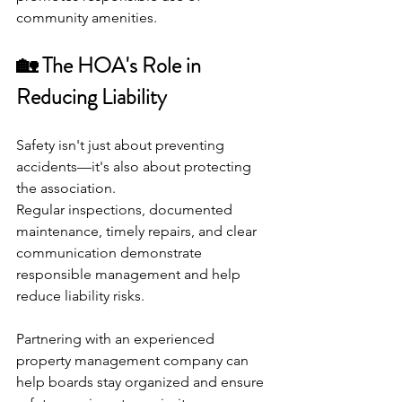
community amenities.
🏡 The HOA's Role in 
Reducing Liability
Safety isn't just about preventing 
accidents—it's also about protecting 
the association.
Regular inspections, documented 
maintenance, timely repairs, and clear 
communication demonstrate 
responsible management and help 
reduce liability risks.
Partnering with an experienced 
property management company can 
help boards stay organized and ensure 