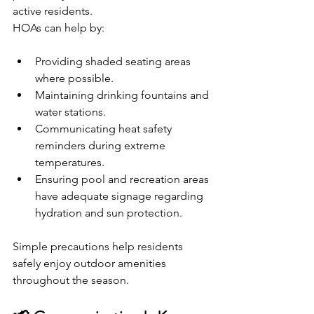
active residents.
HOAs can help by:
Providing shaded seating areas 
where possible.
Maintaining drinking fountains and 
water stations.
Communicating heat safety 
reminders during extreme 
temperatures.
Ensuring pool and recreation areas 
have adequate signage regarding 
hydration and sun protection.
Simple precautions help residents 
safely enjoy outdoor amenities 
throughout the season.