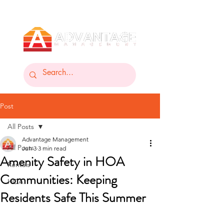
Post
All Posts
Advantage Management
All Posts
Jun 3
3 min read
Amenity Safety in HOA
Rentals
Communities: Keeping
HOA
Residents Safe This Summer