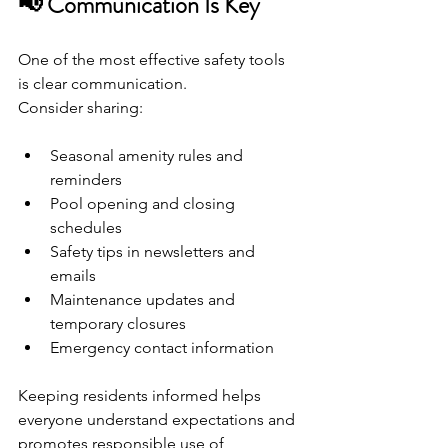
📢 Communication Is Key
One of the most effective safety tools 
is clear communication.
Consider sharing:
Seasonal amenity rules and 
reminders
Pool opening and closing 
schedules
Safety tips in newsletters and 
emails
Maintenance updates and 
temporary closures
Emergency contact information
Keeping residents informed helps 
everyone understand expectations and 
promotes responsible use of 