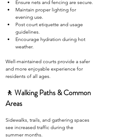
Ensure nets and fencing are secure.
Maintain proper lighting for 
evening use.
Post court etiquette and usage 
guidelines.
Encourage hydration during hot 
weather.
Well-maintained courts provide a safer 
and more enjoyable experience for 
residents of all ages.
🚶 Walking Paths & Common 
Areas
Sidewalks, trails, and gathering spaces 
see increased traffic during the 
summer months.