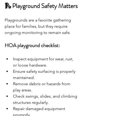
🛝 Playground Safety Matters
Playgrounds are a favorite gathering 
place for families, but they require 
ongoing monitoring to remain safe.
HOA playground checklist:
Inspect equipment for wear, rust, 
or loose hardware.
Ensure safety surfacing is properly 
maintained.
Remove debris or hazards from 
play areas.
Check swings, slides, and climbing 
structures regularly.
Repair damaged equipment 
promptly.