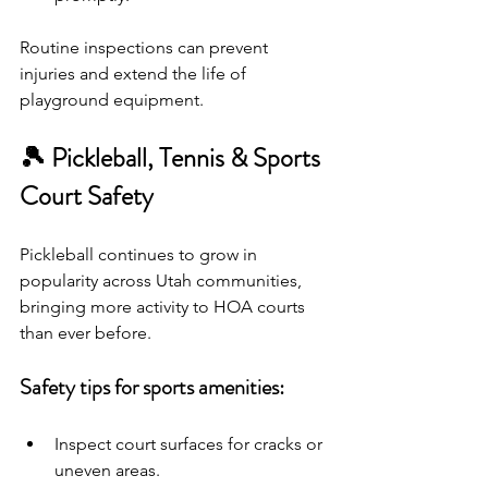
Routine inspections can prevent 
injuries and extend the life of 
playground equipment.
🎾 Pickleball, Tennis & Sports 
Court Safety
Pickleball continues to grow in 
popularity across Utah communities, 
bringing more activity to HOA courts 
than ever before.
Safety tips for sports amenities:
Inspect court surfaces for cracks or 
uneven areas.