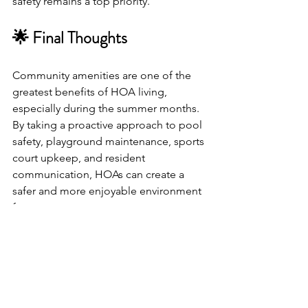
safety remains a top priority.
🌟 Final Thoughts
Community amenities are one of the 
greatest benefits of HOA living, 
especially during the summer months. 
By taking a proactive approach to pool 
safety, playground maintenance, sports 
court upkeep, and resident 
communication, HOAs can create a 
safer and more enjoyable environment 
for everyone.
At 
Advantage Management
, we help 
HOA boards maintain beautiful, well-
managed communities where 
residents can enjoy amenities with 
confidence.