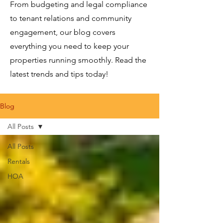
From budgeting and legal compliance
to tenant relations and community
engagement, our blog covers
everything you need to keep your
properties running smoothly. Read the
latest trends and tips today!
Blog
All Posts
All Posts
Rentals
HOA