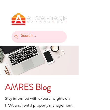
AMRES Blog
Stay informed with expert insights on
HOA and rental property management.