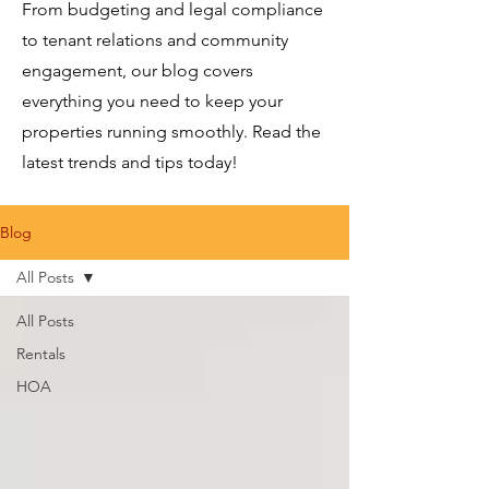
From budgeting and legal compliance
to tenant relations and community
engagement, our blog covers
everything you need to keep your
properties running smoothly. Read the
latest trends and tips today!
Blog
All Posts
All Posts
Rentals
HOA