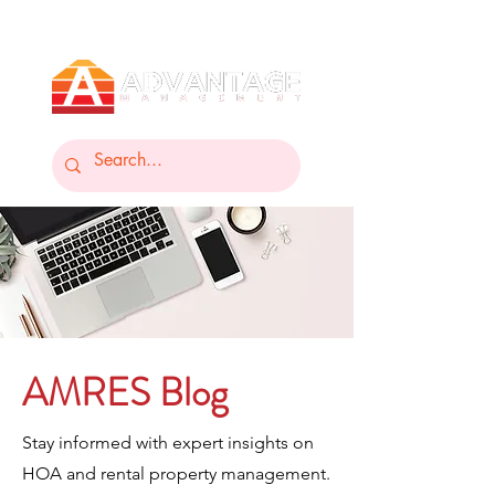
AMRES Blog
Stay informed with expert insights on
HOA and rental property management.