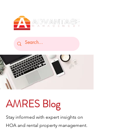
AMRES Blog
Stay informed with expert insights on
HOA and rental property management.