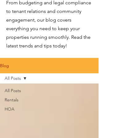
From budgeting and legal compliance
to tenant relations and community
engagement, our blog covers
everything you need to keep your
properties running smoothly. Read the
latest trends and tips today!
Blog
All Posts
All Posts
Rentals
HOA