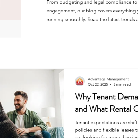
From budgeting and legal compliance to 
engagement, our blog covers everything 
running smoothly. Read the latest trends 
Advantage Management
Oct 22, 2025
3 min read
Why Tenant Deman
and What Rental 
Tenant expectations are shift
policies and flexible leases 
are looking for more than jus