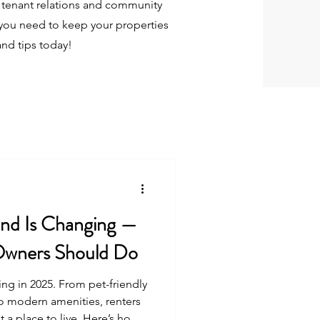
tenant relations and community
you need to keep your properties
and tips today!
d Is Changing —
Owners Should Do
ing in 2025. From pet-friendly
to modern amenities, renters
t a place to live. Here’s how