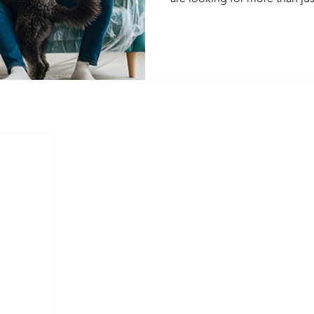
property owners can adapt 
and stay competitive in today