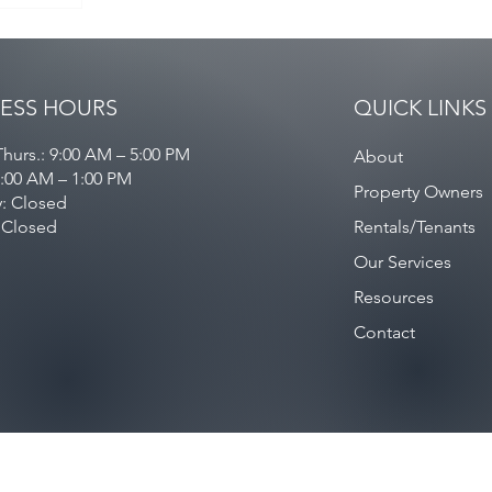
ESS HOURS
QUICK LINKS
hurs.: 9:00 AM – 5:00 PM
About
9:00 AM – 1:00 PM
Property Owners
y: Closed
 Closed
Rentals/Tenants
Our Services
Resources
Contact
Privacy Policy
/
Contact