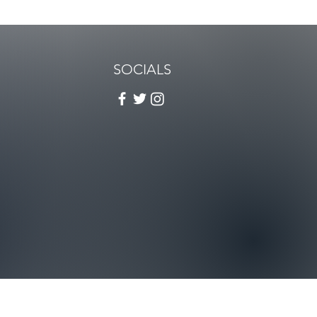
SOCIALS