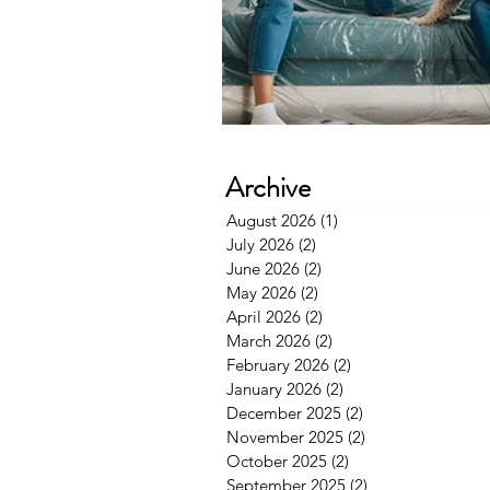
Archive
August 2026
(1)
1 post
July 2026
(2)
2 posts
June 2026
(2)
2 posts
May 2026
(2)
2 posts
April 2026
(2)
2 posts
March 2026
(2)
2 posts
February 2026
(2)
2 posts
January 2026
(2)
2 posts
December 2025
(2)
2 posts
November 2025
(2)
2 posts
October 2025
(2)
2 posts
September 2025
(2)
2 posts