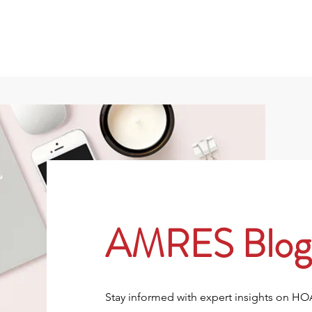
801
About
Property Owners
Rentals/Tenan
AMRES Blog
Stay informed with expert insights on H