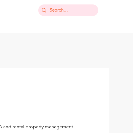
-235-7368
ts
Our Services
Resources
Contact
OA and rental property management.