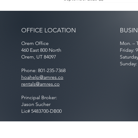
OFFICE LOCATION
BUSIN
Orem Office
Mon. – T
460 East 800 North
Friday: 
Orem, UT 84097
Saturda
Sunday:
Phone: 801-235-7368
hoahelp@amres.co
rentals@amres.co
Principal Broker:
Jason Sucher
Lic# 5483700-DB00