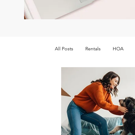
All Posts
Rentals
HOA