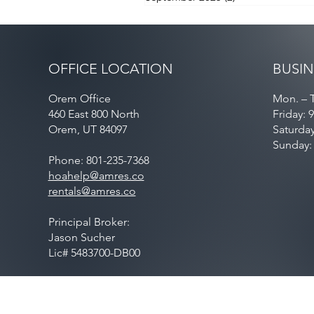
OFFICE LOCATION
BUSIN
Orem Office
Mon. – T
460 East 800 North
Friday: 
Orem, UT 84097
Saturda
Sunday:
Phone: 801-235-7368
hoahelp@amres.co
rentals@amres.co
Principal Broker:
Jason Sucher
Lic# 5483700-DB00