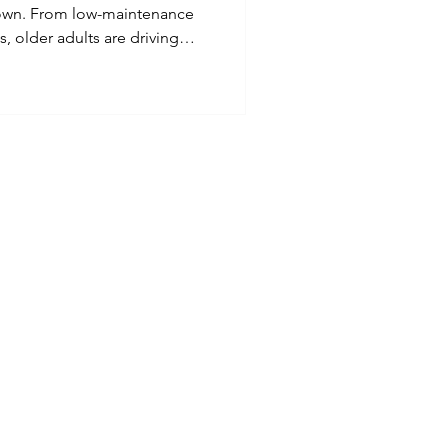
 own. From low-maintenance
es, older adults are driving
ket. Learn what this trend
rs and how Advantage
eet it.