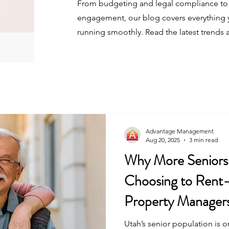
From budgeting and legal compliance to 
engagement, our blog covers everything 
running smoothly. Read the latest trends 
Advantage Management
Aug 20, 2025
3 min read
Why More Seniors 
Choosing to Ren
Property Manager
Utah’s senior population is 