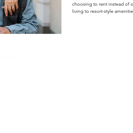
choosing to rent instead of
living to resort-style ameniti
new demand in the rental mar
means for property manage
Management is adapting to m