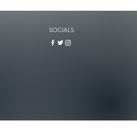
SOCIALS