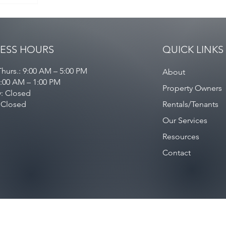
ESS HOURS
QUICK LINKS
hurs.: 9:00 AM – 5:00 PM
About
9:00 AM – 1:00 PM
Property Owners
y: Closed
 Closed
Rentals/Tenants
Our Services
Resources
Contact
Privacy Policy
/
Contact