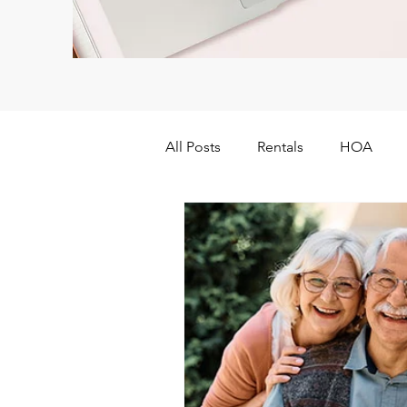
All Posts
Rentals
HOA