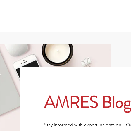
801
About
Property Owners
Rentals/Tenan
AMRES Blog
Stay informed with expert insights on H