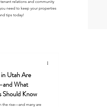
tenant relations and community
you need to keep your properties
and tips today!
in Utah Are
t—and What
s Should Know
on the rise—and many are