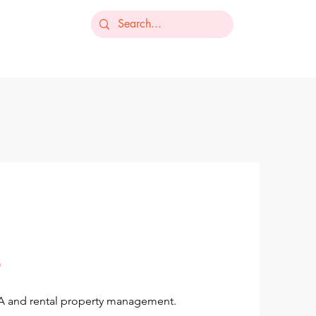
-235-7368
ts
Our Services
Resources
Contact
OA and rental property management.