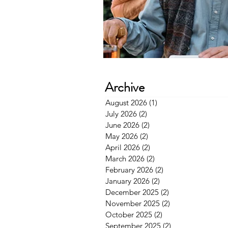
Archive
August 2026
(1)
1 post
July 2026
(2)
2 posts
June 2026
(2)
2 posts
May 2026
(2)
2 posts
April 2026
(2)
2 posts
March 2026
(2)
2 posts
February 2026
(2)
2 posts
January 2026
(2)
2 posts
December 2025
(2)
2 posts
November 2025
(2)
2 posts
October 2025
(2)
2 posts
September 2025
(2)
2 posts