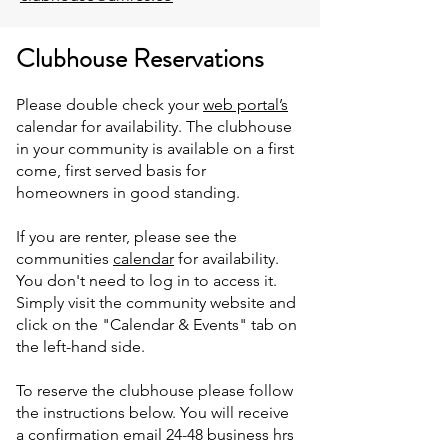
Clubhouse Reservations
Please double check your
web portal’s
calendar for availability. The clubhouse
in your community is available on a first
come, first served basis for
homeowners in good standing.
If you are renter, please see the
communities
calendar
for availability.
You don't need to log in to access it.
Simply visit the community website and
click on the "Calendar & Events" tab on
the left-hand side.
To reserve the clubhouse please follow
the instructions below. You will receive
a confirmation email 24-48 business hrs