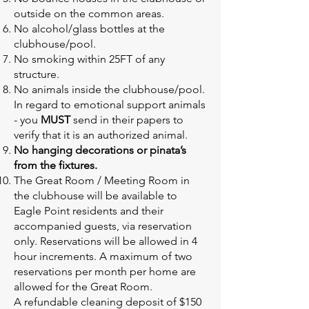
outside on the common areas.
No alcohol/glass bottles at the
clubhouse/pool.
No smoking within 25FT of any
structure.
No animals inside the clubhouse/pool.
In regard to emotional support animals
- you
MUST
send in their papers to
verify that it is an authorized animal.
No hanging decorations or pinata’s
from the fixtures.
The Great Room / Meeting Room in
the clubhouse will be available to
Eagle Point residents and their
accompanied guests, via reservation
only. Reservations will be allowed in 4
hour increments. A maximum of two
reservations per month per home are
allowed for the Great Room.
A refundable cleaning deposit of $150