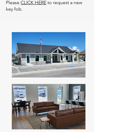
Please
CLICK HERE
to request a new
key fob.