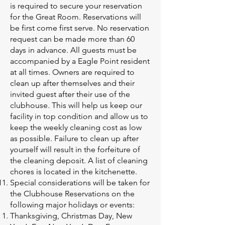
is required to secure your reservation
for the Great Room. Reservations will
be first come first serve. No reservation
request can be made more than 60
days in advance. All guests must be
accompanied by a Eagle Point resident
at all times. Owners are required to
clean up after themselves and their
invited guest after their use of the
clubhouse. This will help us keep our
facility in top condition and allow us to
keep the weekly cleaning cost as low
as possible. Failure to clean up after
yourself will result in the forfeiture of
the cleaning deposit. A list of cleaning
chores is located in the kitchenette.
Special considerations will be taken for
the Clubhouse Reservations on the
following major holidays or events:
Thanksgiving, Christmas Day, New