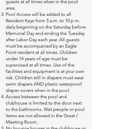
guests at all times when in the pool
area.
Pool Access will be added to all
Resident Keys from 5 a.m. to 10 p.m.
daily beginning on the Saturday before
Memorial Day and ending the Tuesday
after Labor Day each year. All guests
must be accompanied by an Eagle
Point resident at all times. Children
under 14 years of age must be
supervised at all times. Use of the
facilities and equipment is at your own
risk. Children still in diapers must wear
swim diapers AND plastic waterproof
diaper covers when in the pool.
Access between the pool and
clubhouse is limited to the door next
to the bathrooms. Wet people or pool
items are not allowed in the Great /
Meeting Room.
No bounce houses in the clubhouse or