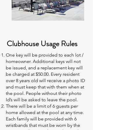
Clubhouse Usage Rules
One key will be provided to each lot /
homeowner. Additional keys will not
be issued, and a replacement key will
be charged at $50.00. Every resident
over 8 years old will receive a photo ID
and must keep that with them when at
the pool. People without their photo
Id’s will be asked to leave the pool.
There will be a limit of 6 guests per
home allowed at the pool at any time.
Each family will be provided with 6
wristbands that must be worn by the