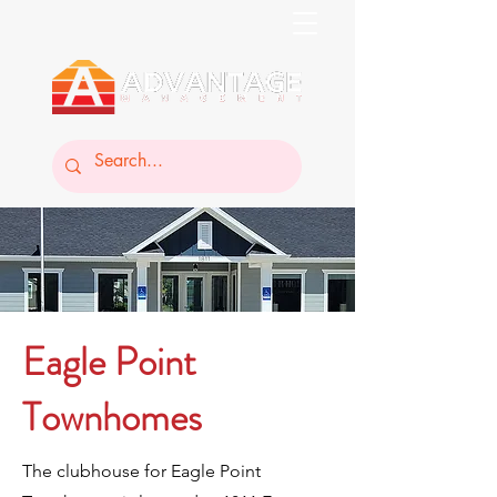
Eagle Point
Townhomes
The clubhouse for Eagle Point