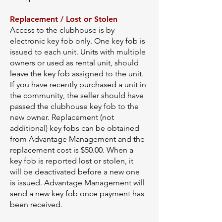
Replacement / Lost or Stolen
Access to the clubhouse is by
electronic key fob only. One key fob is
issued to each unit. Units with multiple
owners or used as rental unit, should
leave the key fob assigned to the unit.
If you have recently purchased a unit in
the community, the seller should have
passed the clubhouse key fob to the
new owner. Replacement (not
additional) key fobs can be obtained
from Advantage Management and the
replacement cost is $50.00. When a
key fob is reported lost or stolen, it
will be deactivated before a new one
is issued. Advantage Management will
send a new key fob once payment has
been received.