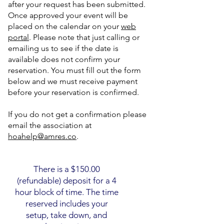
after your request has been submitted.
Once approved your event will be
placed on the calendar on your
web
portal
. Please note that just calling or
emailing us to see if the date is
available does not confirm your
reservation. You must fill out the form
below and we must receive payment
before your reservation is confirmed.
If you do not get a confirmation please
email the association at
hoahelp@amres.co
.
There is a $150.00
(refundable) deposit for a 4
hour block of time. The time
reserved includes your
setup, take down, and