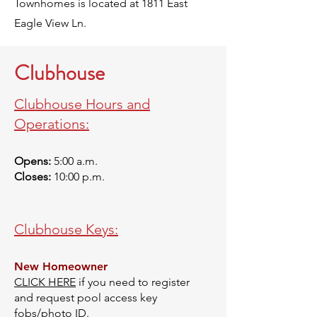
Townhomes is located at 1811 East
Eagle View Ln.
Clubhouse
Clubhouse Hours and
Operations:
Opens:
5:00 a.m.
Closes:
10:00 p.m.
Clubhouse Keys:
New Homeowner
CLICK HERE
if you need to register
and request pool access key
fobs/photo ID.