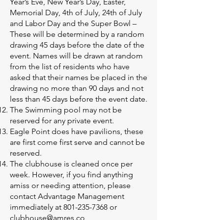
Year’s Eve, New Year’s Day, Easter,
Memorial Day, 4th of July, 24th of July
and Labor Day and the Super Bowl –
These will be determined by a random
drawing 45 days before the date of the
event. Names will be drawn at random
from the list of residents who have
asked that their names be placed in the
drawing no more than 90 days and not
less than 45 days before the event date.
The Swimming pool may not be
reserved for any private event.
Eagle Point does have pavilions, these
are first come first serve and cannot be
reserved.
The clubhouse is cleaned once per
week. However, if you find anything
amiss or needing attention, please
contact Advantage Management
immediately at
801-235-7368
or
clubhouse@amres.co