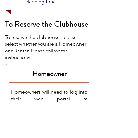
cleaning time.
To Reserve the Clubhouse
To reserve the clubhouse, please
select whether you are a Homeowner
or a Renter. Please follow the
instructions.
Homeowner
Homeowners will need to log into
their web portal at
eaglepointtowns.com
to make a
clubhouse reservation request. If
you have any questions about your
web portal, or how to login, please
reach out to our office at 801-235-