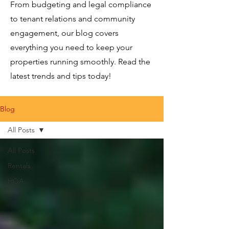
From budgeting and legal compliance
to tenant relations and community
engagement, our blog covers
everything you need to keep your
properties running smoothly. Read the
latest trends and tips today!
Blog
All Posts
All Posts
Rentals
HOA