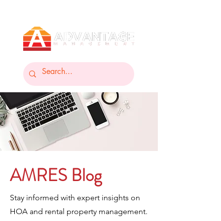
AMRES Blog
Stay informed with expert insights on
HOA and rental property management.