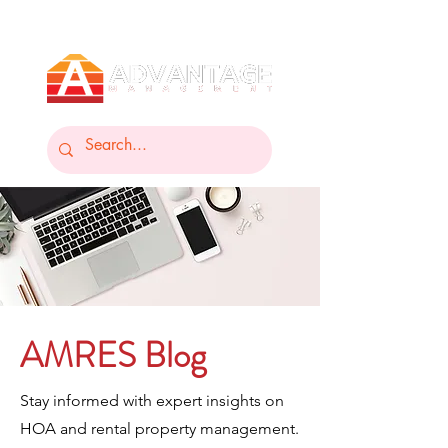
AMRES Blog
Stay informed with expert insights on
HOA and rental property management.