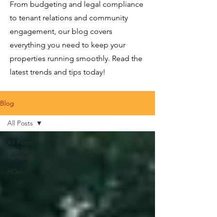
From budgeting and legal compliance
to tenant relations and community
engagement, our blog covers
everything you need to keep your
properties running smoothly. Read the
latest trends and tips today!
Blog
All Posts
All Posts
Rentals
HOA