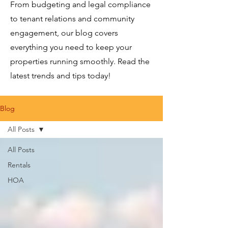
From budgeting and legal compliance
to tenant relations and community
engagement, our blog covers
everything you need to keep your
properties running smoothly. Read the
latest trends and tips today!
Blog
All Posts
All Posts
Rentals
HOA