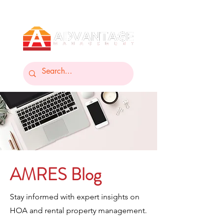
AMRES Blog
Stay informed with expert insights on
HOA and rental property management.