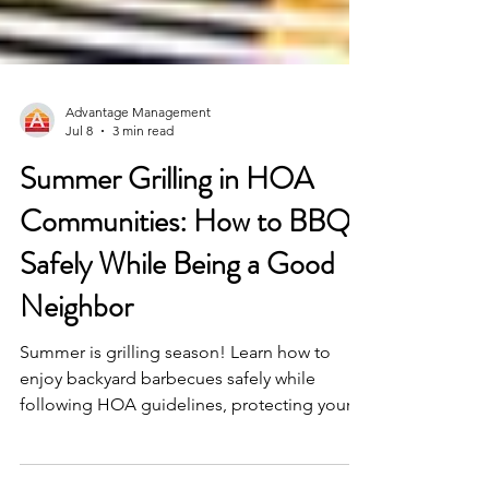
Advantage Management
Jul 8
3 min read
Summer Grilling in HOA
Communities: How to BBQ
Safely While Being a Good
Neighbor
Summer is grilling season! Learn how to
enjoy backyard barbecues safely while
following HOA guidelines, protecting your
community, and being a considerate