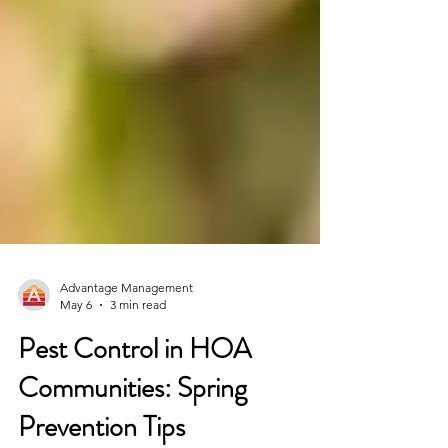
Advantage Management
May 6
3 min read
Pest Control in HOA