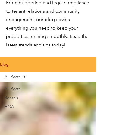
From budgeting and legal compliance
to tenant relations and community
engagement, our blog covers
everything you need to keep your
properties running smoothly. Read the
latest trends and tips today!
Blog
All Posts
All Posts
Rentals
HOA