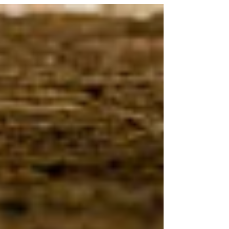
neighbor.