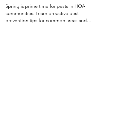
Communities: Spring
Prevention Tips
Spring is prime time for pests in HOA
communities. Learn proactive pest
prevention tips for common areas and
homeowners to help keep your
neighborhood clean, safe, and pest-free this
season.