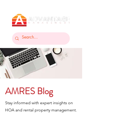
AMRES Blog
Stay informed with expert insights on
HOA and rental property management.