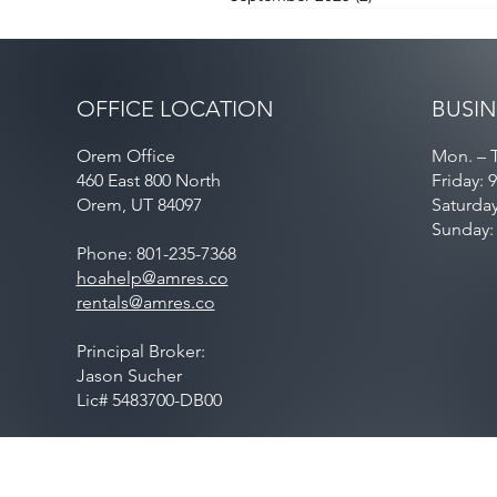
OFFICE LOCATION
BUSIN
Orem Office
Mon. – T
460 East 800 North
Friday: 
Orem, UT 84097
Saturda
Sunday:
Phone: 801-235-7368
hoahelp@amres.co
rentals@amres.co
Principal Broker:
Jason Sucher
Lic# 5483700-DB00