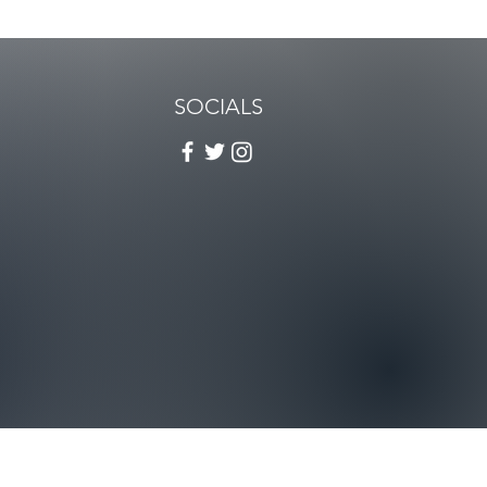
SOCIALS