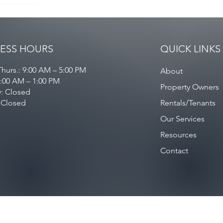
ESS HOURS
QUICK LINKS
hurs.: 9:00 AM – 5:00 PM
About
9:00 AM – 1:00 PM
Property Owners
y: Closed
 Closed
Rentals/Tenants
Our Services
Resources
Contact
Privacy Policy
/
Contact