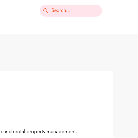
-235-7368
ts
Our Services
Resources
Contact
OA and rental property management.