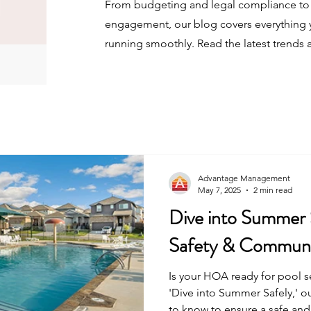
From budgeting and legal compliance to 
engagement, our blog covers everything 
running smoothly. Read the latest trends 
Advantage Management
May 7, 2025
2 min read
Dive into Summer
Safety & Communi
Is your HOA ready for pool 
'Dive into Summer Safely,' o
to know to ensure a safe and