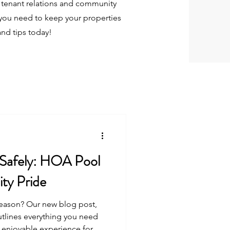
tenant relations and community
you need to keep your properties
and tips today!
 Safely: HOA Pool
ty Pride
season? Our new blog post,
utlines everything you need
 enjoyable experience for