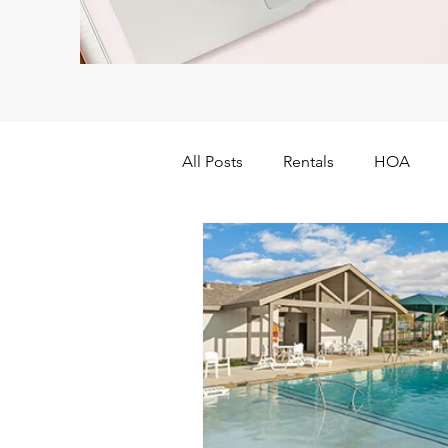
All Posts
Rentals
HOA