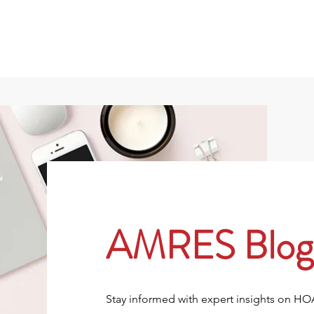
801
About
Property Owners
Rentals/Tenan
AMRES Blog
Stay informed with expert insights on H