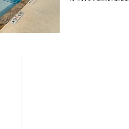
your residents. From routine
community pride, we're coveri