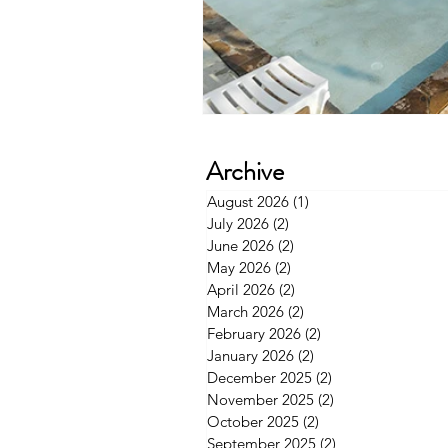
Archive
August 2026
(1)
1 post
July 2026
(2)
2 posts
June 2026
(2)
2 posts
May 2026
(2)
2 posts
April 2026
(2)
2 posts
March 2026
(2)
2 posts
February 2026
(2)
2 posts
January 2026
(2)
2 posts
December 2025
(2)
2 posts
November 2025
(2)
2 posts
October 2025
(2)
2 posts
September 2025
(2)
2 posts