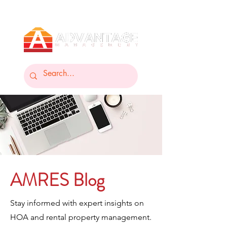
AMRES Blog
Stay informed with expert insights on
HOA and rental property management.