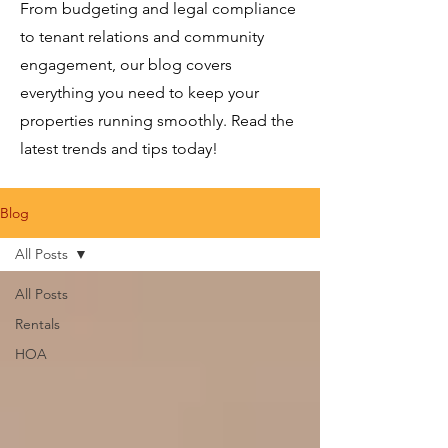
From budgeting and legal compliance
to tenant relations and community
engagement, our blog covers
everything you need to keep your
properties running smoothly. Read the
latest trends and tips today!
Blog
All Posts
All Posts
Rentals
HOA